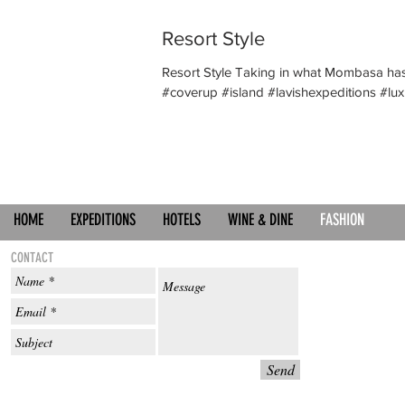
Resort Style
Resort Style Taking in what Mombasa has
#coverup #island #lavishexpeditions #luxu
HOME
EXPEDITIONS
HOTELS
WINE & DINE
FASHION
CONTACT
Send