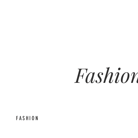
Fashion
feed
FASHION